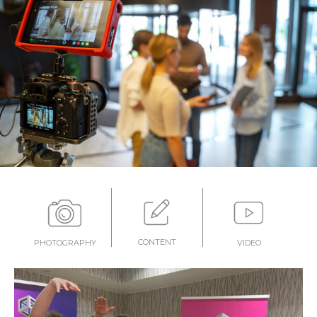
CONTENT
PHOTOGRAPHY
VIDEO