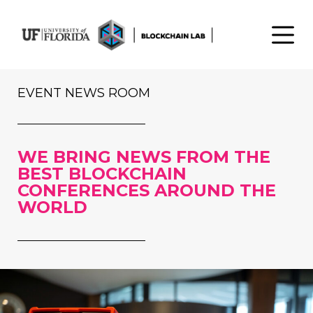
S
k
i
p
t
EVENT NEWS ROOM
o
c
o
WE BRING NEWS FROM THE
n
BEST BLOCKCHAIN
t
CONFERENCES AROUND THE
e
WORLD
n
t