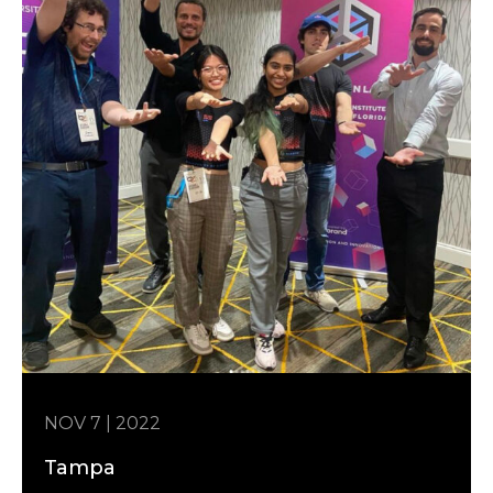
NOV 7 | 2022
Tampa