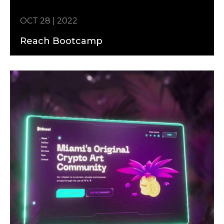
OCT 28 | 2022
Reach Bootcamp