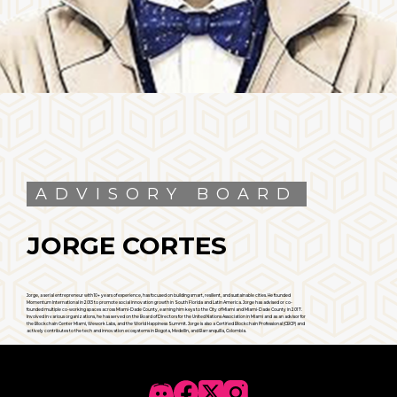
ADVISORY BOARD
JORGE CORTES
Jorge, a serial entrepreneur with 10+ years of experience, has focused on building smart, resilient, and sustainable cities. He founded
Momentum International in 2013 to promote social innovation growth in South Florida and Latin America. Jorge has advised or co-
founded multiple co-working spaces across Miami-Dade County, earning him keys to the City of Miami and Miami-Dade County in 2017.
Involved in various organizations, he has served on the Board of Directors for the United Nations Association in Miami and as an advisor for
the Blockchain Center Miami, Wework Labs, and the World Happiness Summit. Jorge is also a Certified Blockchain Professional (CBCP) and
actively contributes to the tech and innovation ecosystems in Bogota, Medellin, and Barranquilla, Colombia.