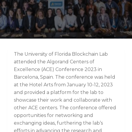
The University of Florida Blockchain Lab
attended the Algorand Centers of
Excellence (ACE) Conference 2023 in
Barcelona, Spain. The conference was held
at the Hotel Arts from January 10-12, 2023
and provided a platform for the lab to
showcase their work and collaborate with
other ACE centers. The conference offered
opportunities for networking and
exchanging ideas, furthering the lab’s
efforts in advancing the research and