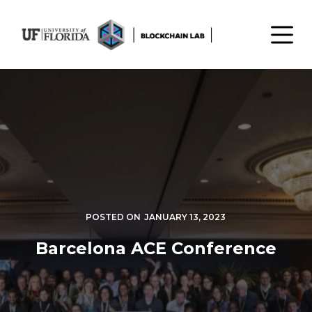
S
k
i
p
t
o
c
o
n
t
e
n
POSTED ON
JANUARY 13, 2023
t
Barcelona ACE Conference