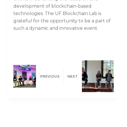
development of blockchain-based
technologies. The UF Blockchain Lab is
grateful for the opportunity to be a part of
such a dynamic and innovative event.
PREVIOUS
NEXT